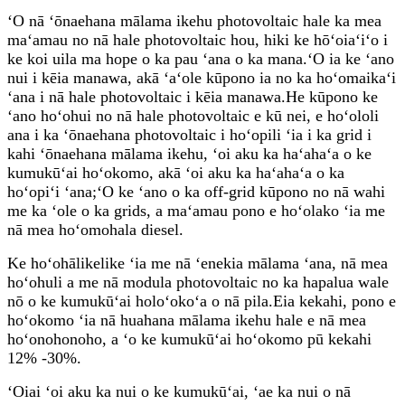
ʻO nā ʻōnaehana mālama ikehu photovoltaic hale ka mea
maʻamau no nā hale photovoltaic hou, hiki ke hōʻoiaʻiʻo i
ke koi uila ma hope o ka pau ʻana o ka mana.ʻO ia ke ʻano
nui i kēia manawa, akā ʻaʻole kūpono ia no ka hoʻomaikaʻi
ʻana i nā hale photovoltaic i kēia manawa.He kūpono ke
ʻano hoʻohui no nā hale photovoltaic e kū nei, e hoʻololi
ana i ka ʻōnaehana photovoltaic i hoʻopili ʻia i ka grid i
kahi ʻōnaehana mālama ikehu, ʻoi aku ka haʻahaʻa o ke
kumukūʻai hoʻokomo, akā ʻoi aku ka haʻahaʻa o ka
hoʻopiʻi ʻana;ʻO ke ʻano o ka off-grid kūpono no nā wahi
me ka ʻole o ka grids, a maʻamau pono e hoʻolako ʻia me
nā mea hoʻomohala diesel.
Ke hoʻohālikelike ʻia me nā ʻenekia mālama ʻana, nā mea
hoʻohuli a me nā modula photovoltaic no ka hapalua wale
nō o ke kumukūʻai holoʻokoʻa o nā pila.Eia kekahi, pono e
hoʻokomo ʻia nā huahana mālama ikehu hale e nā mea
hoʻonohonoho, a ʻo ke kumukūʻai hoʻokomo pū kekahi
12% -30%.
ʻOiai ʻoi aku ka nui o ke kumukūʻai, ʻae ka nui o nā