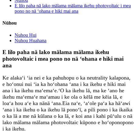
Nūhou
E lilo paha nā lako mālama mālama ikehu photovoltaic i mea
pono no nā ʻohana e hiki mai ana
Nūhou
Nuhou Hui
Nuhou Huahana
E lilo paha nā lako mālama mālama ikehu
photovoltaic i mea pono no nā ʻohana e hiki mai
ana
Ke alakaʻi ʻia nei e ka pahuhopu o ka neutrality kalapona,
e hoʻonui nui ʻia ka hoʻohana ʻana i ka ikehu e hiki mai
ana i ka ikehu maʻemaʻe.ʻO ka ikehu lā, ma ke ʻano he
ikehu maʻemaʻe maʻamau i ke ola o kēlā me kēia lā, e
loaʻa hou aʻe ka nānā ʻana.Eia naʻe, ʻaʻole paʻa ka hāʻawi
ʻana i ka ikehu o ka ikehu lā ponoʻī, a pili pono i ka ikaika
o ka lā a me nā kūlana o ka lā, e koi ana i kahi pūʻulu o nā
lako mālama mālama photovoltaic kūpono e hoʻoponopono
i ka ikehu.