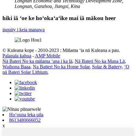
Longnan Economic and Technology Development Zone,
Longnan, Ganzhou, Jiangxi, Kina
hiki iā ʻoe ke hoʻokaʻaʻike mai iā mākou heer
inquity i keia manawa
© Kuleana kope - 2010-2023 : Mālama ʻia nā Kuleana a pau.
Palapala kahua
-
AMP Mobile
Nā Bateri No ka mālama ʻana i ka lā
,
Nā Bateri No ka Mana Lā
,
Waihona Baaa
,
Na Batteri No ka Home Solar
,
Solar & Battery
,
ʻO
nā Bateri Solar Lithium
,
Hoʻouna leka uila
8613480666052
x