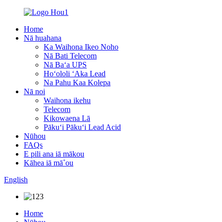
Home
Nā huahana
Ka Waihona Ikeo Noho
Nā Bati Telecom
Nā Baʻa UPS
Hoʻololi ʻAka Lead
Na Pahu Kaa Kolepa
Nā noi
Waihona ikehu
Telecom
Kikowaena Lā
Pākuʻi Pākuʻi Lead Acid
Nūhou
FAQs
E pili ana iā mākou
Kāhea iā mā˚ou
English
Home