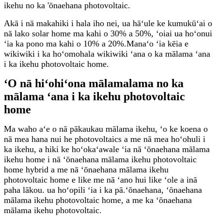
ikehu no ka 'ōnaehana photovoltaic.
Akā i nā makahiki i hala iho nei, ua hāʻule ke kumukūʻai o
nā lako solar home ma kahi o 30% a 50%, ʻoiai ua hoʻonui
ʻia ka pono ma kahi o 10% a 20%.Manaʻo ʻia kēia e
wikiwiki i ka hoʻomohala wikiwiki ʻana o ka mālama ʻana
i ka ikehu photovoltaic home.
ʻO nā hiʻohiʻona mālamalama no ka
mālama ʻana i ka ikehu photovoltaic
home
Ma waho aʻe o nā pākaukau mālama ikehu, ʻo ke koena o
nā mea hana nui he photovoltaics a me nā mea hoʻohuli i
ka ikehu, a hiki ke hoʻokaʻawale ʻia nā ʻōnaehana mālama
ikehu home i nā ʻōnaehana mālama ikehu photovoltaic
home hybrid a me nā ʻōnaehana mālama ikehu
photovoltaic home e like me nā ʻano hui like ʻole a inā
paha lākou. ua hoʻopili ʻia i ka pā.ʻōnaehana, ʻōnaehana
mālama ikehu photovoltaic home, a me ka ʻōnaehana
mālama ikehu photovoltaic.