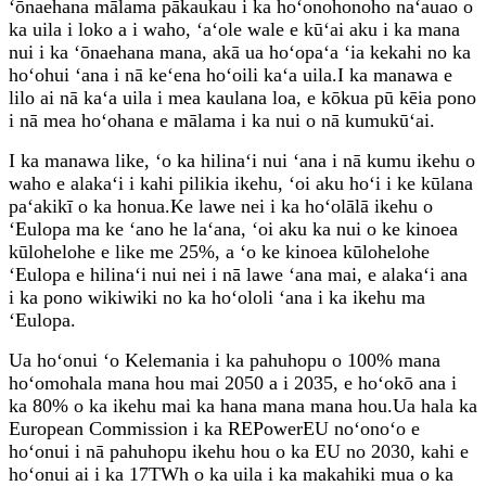
ʻōnaehana mālama pākaukau i ka hoʻonohonoho naʻauao o
ka uila i loko a i waho, ʻaʻole wale e kūʻai aku i ka mana
nui i ka ʻōnaehana mana, akā ua hoʻopaʻa ʻia kekahi no ka
hoʻohui ʻana i nā keʻena hoʻoili kaʻa uila.I ka manawa e
lilo ai nā kaʻa uila i mea kaulana loa, e kōkua pū kēia pono
i nā mea hoʻohana e mālama i ka nui o nā kumukūʻai.
I ka manawa like, ʻo ka hilinaʻi nui ʻana i nā kumu ikehu o
waho e alakaʻi i kahi pilikia ikehu, ʻoi aku hoʻi i ke kūlana
paʻakikī o ka honua.Ke lawe nei i ka hoʻolālā ikehu o
ʻEulopa ma ke ʻano he laʻana, ʻoi aku ka nui o ke kinoea
kūlohelohe e like me 25%, a ʻo ke kinoea kūlohelohe
ʻEulopa e hilinaʻi nui nei i nā lawe ʻana mai, e alakaʻi ana
i ka pono wikiwiki no ka hoʻololi ʻana i ka ikehu ma
ʻEulopa.
Ua hoʻonui ʻo Kelemania i ka pahuhopu o 100% mana
hoʻomohala mana hou mai 2050 a i 2035, e hoʻokō ana i
ka 80% o ka ikehu mai ka hana mana mana hou.Ua hala ka
European Commission i ka REPowerEU noʻonoʻo e
hoʻonui i nā pahuhopu ikehu hou o ka EU no 2030, kahi e
hoʻonui ai i ka 17TWh o ka uila i ka makahiki mua o ka