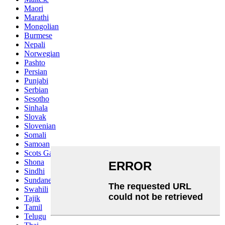
Maori
Marathi
Mongolian
Burmese
Nepali
Norwegian
Pashto
Persian
Punjabi
Serbian
Sesotho
Sinhala
Slovak
Slovenian
Somali
Samoan
Scots Gaelic
Shona
Sindhi
Sundanese
Swahili
Tajik
Tamil
Telugu