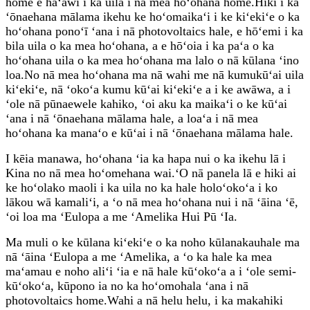
home e hāʻawi i ka uila i nā mea hoʻohana home.Hiki i ka
ʻōnaehana mālama ikehu ke hoʻomaikaʻi i ke kiʻekiʻe o ka
hoʻohana ponoʻī ʻana i nā photovoltaics hale, e hōʻemi i ka
bila uila o ka mea hoʻohana, a e hōʻoia i ka paʻa o ka
hoʻohana uila o ka mea hoʻohana ma lalo o nā kūlana ʻino
loa.No nā mea hoʻohana ma nā wahi me nā kumukūʻai uila
kiʻekiʻe, nā ʻokoʻa kumu kūʻai kiʻekiʻe a i ke awāwa, a i
ʻole nā ​​pūnaewele kahiko, ʻoi aku ka maikaʻi o ke kūʻai
ʻana i nā ʻōnaehana mālama hale, a loaʻa i nā mea
hoʻohana ka manaʻo e kūʻai i nā ʻōnaehana mālama hale.
I kēia manawa, hoʻohana ʻia ka hapa nui o ka ikehu lā i
Kina no nā mea hoʻomehana wai.ʻO nā panela lā e hiki ai
ke hoʻolako maoli i ka uila no ka hale holoʻokoʻa i ko
lākou wā kamaliʻi, a ʻo nā mea hoʻohana nui i nā ʻāina ʻē,
ʻoi loa ma ʻEulopa a me ʻAmelika Hui Pū ʻIa.
Ma muli o ke kūlana kiʻekiʻe o ka noho kūlanakauhale ma
nā ʻāina ʻEulopa a me ʻAmelika, a ʻo ka hale ka mea
maʻamau e noho aliʻi ʻia e nā hale kūʻokoʻa a i ʻole semi-
kūʻokoʻa, kūpono ia no ka hoʻomohala ʻana i nā
photovoltaics home.Wahi a nā helu helu, i ka makahiki