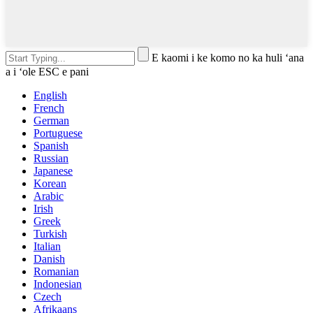
E kaomi i ke komo no ka huli ʻana
a i ʻole ESC e pani
English
French
German
Portuguese
Spanish
Russian
Japanese
Korean
Arabic
Irish
Greek
Turkish
Italian
Danish
Romanian
Indonesian
Czech
Afrikaans