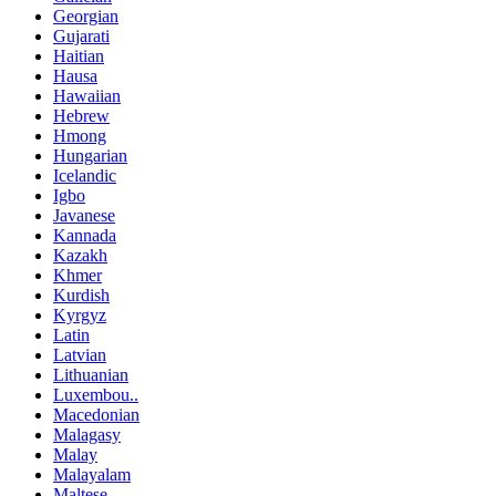
Georgian
Gujarati
Haitian
Hausa
Hawaiian
Hebrew
Hmong
Hungarian
Icelandic
Igbo
Javanese
Kannada
Kazakh
Khmer
Kurdish
Kyrgyz
Latin
Latvian
Lithuanian
Luxembou..
Macedonian
Malagasy
Malay
Malayalam
Maltese