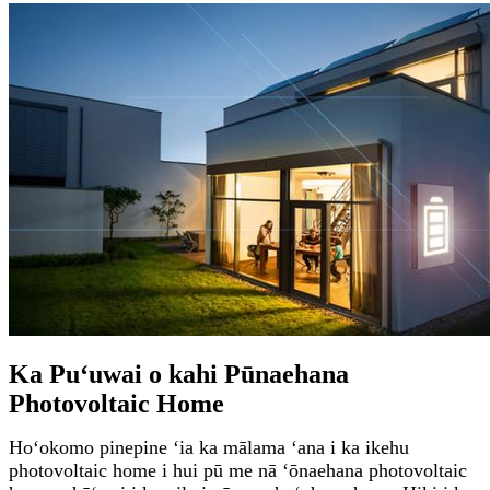
Ka Puʻuwai o kahi Pūnaehana
Photovoltaic Home
Hoʻokomo pinepine ʻia ka mālama ʻana i ka ikehu
photovoltaic home i hui pū me nā ʻōnaehana photovoltaic