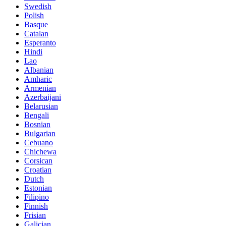
Swedish
Polish
Basque
Catalan
Esperanto
Hindi
Lao
Albanian
Amharic
Armenian
Azerbaijani
Belarusian
Bengali
Bosnian
Bulgarian
Cebuano
Chichewa
Corsican
Croatian
Dutch
Estonian
Filipino
Finnish
Frisian
Galician