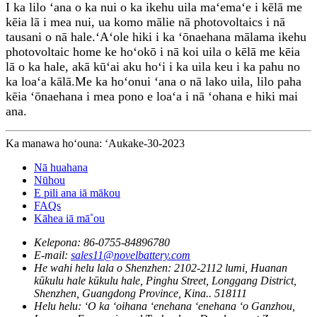
I ka lilo ʻana o ka nui o ka ikehu uila maʻemaʻe i kēlā me
kēia lā i mea nui, ua komo mālie nā photovoltaics i nā
tausani o nā hale.ʻAʻole hiki i ka ʻōnaehana mālama ikehu
photovoltaic home ke hoʻokō i nā koi uila o kēlā me kēia
lā o ka hale, akā kūʻai aku hoʻi i ka uila keu i ka pahu no
ka loaʻa kālā.Me ka hoʻonui ʻana o nā lako uila, lilo paha
kēia ʻōnaehana i mea pono e loaʻa i nā ʻohana e hiki mai
ana.
Ka manawa hoʻouna: ʻAukake-30-2023
Nā huahana
Nūhou
E pili ana iā mākou
FAQs
Kāhea iā mā˚ou
Kelepona:
86-0755-84896780
E-mail:
sales11@novelbattery.com
He wahi helu lala o Shenzhen:
2102-2112 lumi, Huanan
kūkulu hale kūkulu hale, Pinghu Street, Longgang District,
Shenzhen, Guangdong Province, Kina.. 518111
Helu helu:
ʻO ka ʻoihana ʻenehana ʻenehana ʻo Ganzhou,