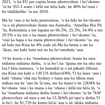
2021, ʻo ka EU per capita home photovoltaic i hoʻokomo
ʻia he 355.3 watts i kēlā me kēia hale, he 40% hoʻonui i
hoʻohālikelike ʻia me 2019.
Ma ke ʻano o ka helu penetration, ʻo ka hiki ke hoʻokomo
ʻia o nā photovoltaic home ma Australia, ʻAmelika Hui Pū
ʻIa, Kelemānia a me Iapana no 66.5%, 25.3%, 34.4% a me
29.5% o ka nui o ka mana photovoltaic i hoʻokomo ʻia,
ʻoiai ka hapa o ka mana photovoltaic i hoʻokomo ʻia. ma
nā hale ma Kina he 4% wale nō.Ma ka hema a me ka
ʻākau, me kahi lumi nui no ka hoʻomohala ʻana.
ʻO ke kumu o ka ʻōnaehana photovoltaic home ka mea
mālama mālama ikehu, ʻo ia hoʻi ka ʻāpana me ka uku nui
loa.I kēia manawa, ʻo ke kumukūʻai o nā pākahi lithium
ma Kina ma kahi o 130 US dollars/kWh.ʻO ka lawe ʻana i
kahi ʻohana ʻehā ma Sydney e hana ana ko lākou mau
mākua ma ke ʻano he laʻana, me ka manaʻo he 22kWh ka
hoʻohana ʻana i ka mana o ka ʻohana i kēlā me kēia lā, ʻo
ka ʻōnaehana mālama ikehu home i hoʻokomo ʻia he 7kW
photovoltaic nā mea a me ka 13.3kWh puʻupuʻu ikehu.'O
ia ho'i, he $1,729 ke kumu kū'ai 'ana o nā 'akika mālama