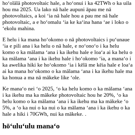
hoʻolālā photovoltaic hale, a hoʻonui i ka 42TWh o ka uila
hou ma 2025. Ua lako nā hale aupuni āpau me nā
photovoltaics, a koi ʻia nā hale hou a pau me nā hale
photovoltaic, a e hoʻomalu ʻia ke kaʻina hana ʻae i loko o
ʻekolu mahina.
E helu i ka mana hoʻokomo o nā photovoltaics i puʻunaue
ʻia e pili ana i ka helu o nā hale, e noʻonoʻo i ka helu
komo o ka mālama ʻana i ka ikehu hale e loaʻa ai ka helu o
ka mālama ʻana i ka ikehu hale i hoʻokomo ʻia, a manaʻo i
ka awelika hiki ke hoʻokomo ʻia i kēlā me kēia hale e loaʻa
ai ka mana hoʻokomo o ka mālama ʻana i ka ikehu hale ma
ka honua a ma nā mākeke like ʻole.
Ke manaʻo nei ʻo 2025, ʻo ka helu komo o ka mālama ʻana
i ka ikehu ma ka mākeke photovoltaic hou he 20%, ʻo ka
helu komo o ka mālama ʻana i ka ikehu ma ka mākeke ʻo
5%, a ʻo ka nui o ka nui o ka mālama ʻana i ka ikehu o ka
hale a hiki i 70GWh, nui ka mākeke. .
hōʻuluʻulu manaʻo